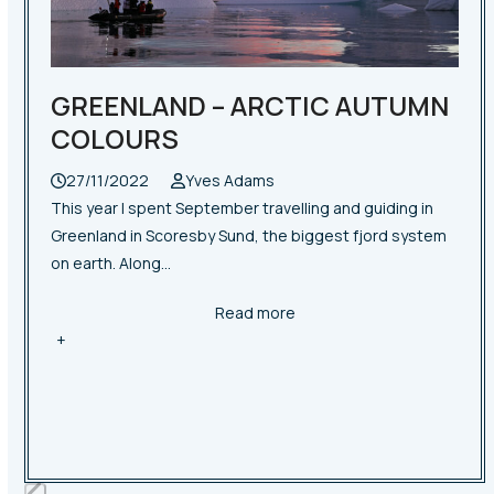
access
the
carousel
navigation
GREENLAND – ARCTIC AUTUMN
buttons
COLOURS
27/11/2022
Yves Adams
This year I spent September travelling and guiding in
Greenland in Scoresby Sund, the biggest fjord system
on earth. Along…
Read more