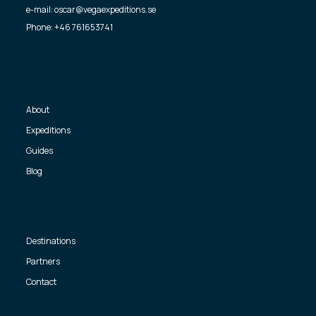
e-mail: oscar@vegaexpeditions.se
Phone: +46 761653741
About
Expeditions
Guides
Blog
Destinations
Partners
Contact