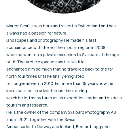
Marcel Schütz was born and raised in Switzerland and has
always had a passion for nature,
landscapes and photography. He made his first
acquaintance with the northern polar region in 2008,
when he went on a private excursion to Svalbard at the age
of 18. The Arctic expanses and its wildlife
enchanted him so much that he travelled back to the far
north four times until he finally emigrated
to Longyearbyen in 2010. For more than 15 years now, he
looks back on an adventurous time, during
which he led many tours as an expedition leader and guide in
tourism and research.
He is the owner of the company Svalbard Photography AS
and in 2021, together with the Swiss
Ambassador to Norway and Iceland, Bernard Jaggy, he