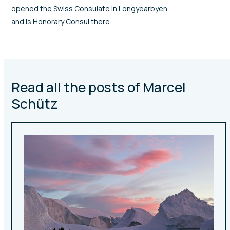
opened the Swiss Consulate in Longyearbyen
and is Honorary Consul there.
Read all the posts of Marcel
Schütz
Use
the
left
and
right
arrow
keys
to