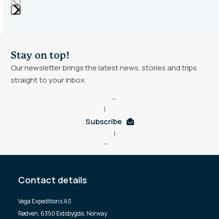
Press
escape
to
Stay on top!
go
Our newsletter brings the latest news, stories and trips
to
straight to your inbox.
the
first
slide
Subscribe
Contact details
Vega Expeditions AS
Rødven, 6350 Eidsbygda, Norway