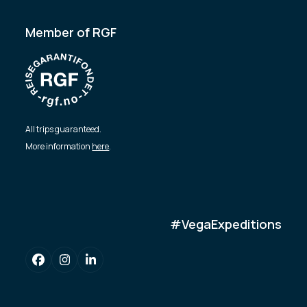
Member of RGF
All trips guaranteed.
More information
here
.
#VegaExpeditions
Facebook
Instagram
LinkedIn