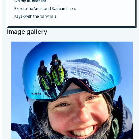
On my bucket list
Explore the Arctic and Svalbard more
Kayak with the Narwhals
Image gallery