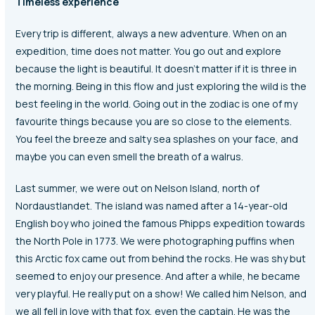
Timeless experience
Every trip is different, always a new adventure. When on an
expedition, time does not matter. You go out and explore
because the light is beautiful. It doesn’t matter if it is three in
the morning. Being in this flow and just exploring the wild is the
best feeling in the world. Going out in the zodiac is one of my
favourite things because you are so close to the elements.
You feel the breeze and salty sea splashes on your face, and
maybe you can even smell the breath of a walrus.
Last summer, we were out on Nelson Island, north of
Nordaustlandet. The island was named after a 14-year-old
English boy who joined the famous Phipps expedition towards
the North Pole in 1773. We were photographing puffins when
this Arctic fox came out from behind the rocks. He was shy but
seemed to enjoy our presence. And after a while, he became
very playful. He really put on a show! We called him Nelson, and
we all fell in love with that fox, even the captain. He was the