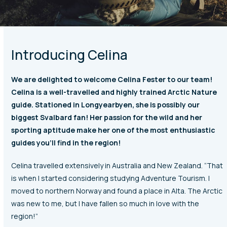
Introducing Celina
We are delighted to welcome Celina Fester to our team!
Celina is a well-travelled and highly trained Arctic Nature
guide. Stationed in Longyearbyen, she is possibly our
biggest Svalbard fan! Her passion for the wild and her
sporting aptitude make her one of the most enthusiastic
guides you’ll find in the region!
Celina travelled extensively in Australia and New Zealand. “That
is when I started considering studying Adventure Tourism. I
moved to northern Norway and found a place in Alta. The Arctic
was new to me, but I have fallen so much in love with the
region!”