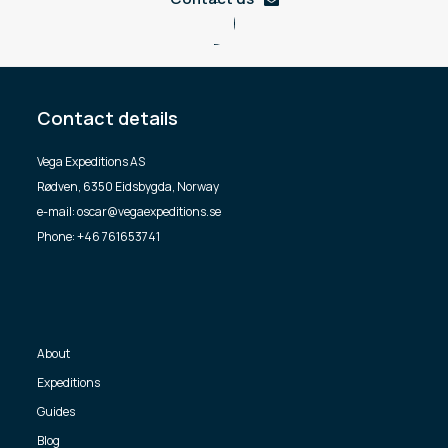
Contact details
Vega Expeditions AS
Rødven, 6350 Eidsbygda, Norway
e-mail: oscar@vegaexpeditions.se
Phone: +46 761653741
About
Expeditions
Guides
Blog