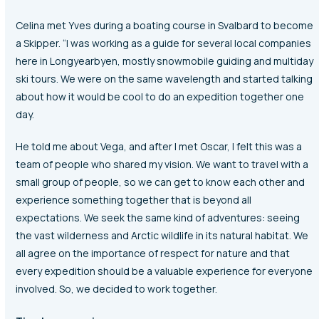
Celina met Yves during a boating course in Svalbard to become
a Skipper. “I was working as a guide for several local companies
here in Longyearbyen, mostly snowmobile guiding and multiday
ski tours. We were on the same wavelength and started talking
about how it would be cool to do an expedition together one
day.
He told me about Vega, and after I met Oscar, I felt this was a
team of people who shared my vision. We want to travel with a
small group of people, so we can get to know each other and
experience something together that is beyond all
expectations. We seek the same kind of adventures: seeing
the vast wilderness and Arctic wildlife in its natural habitat. We
all agree on the importance of respect for nature and that
every expedition should be a valuable experience for everyone
involved. So, we decided to work together.