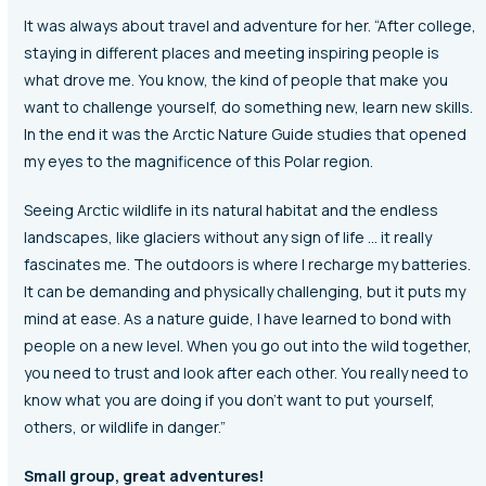
It was always about travel and adventure for her. “After college,
staying in different places and meeting inspiring people is
what drove me. You know, the kind of people that make you
want to challenge yourself, do something new, learn new skills.
In the end it was the Arctic Nature Guide studies that opened
my eyes to the magnificence of this Polar region.
Seeing Arctic wildlife in its natural habitat and the endless
landscapes, like glaciers without any sign of life … it really
fascinates me. The outdoors is where I recharge my batteries.
It can be demanding and physically challenging, but it puts my
mind at ease. As a nature guide, I have learned to bond with
people on a new level. When you go out into the wild together,
you need to trust and look after each other. You really need to
know what you are doing if you don’t want to put yourself,
others, or wildlife in danger.”
Small group, great adventures!