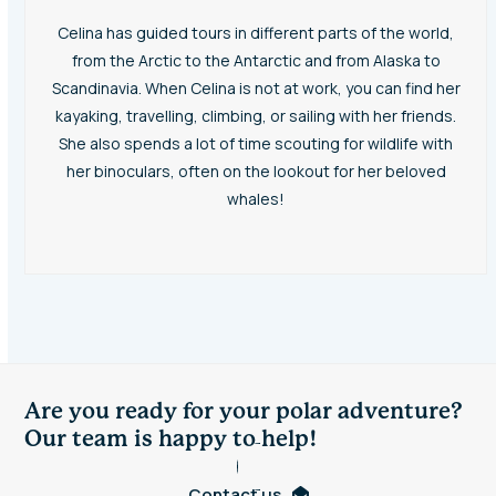
Celina has guided tours in different parts of the world,
from the Arctic to the Antarctic and from Alaska to
Scandinavia. When Celina is not at work, you can find her
kayaking, travelling, climbing, or sailing with her friends.
She also spends a lot of time scouting for wildlife with
her binoculars, often on the lookout for her beloved
whales!
Are you ready for your polar adventure?
Our team is happy to help!
Contact us