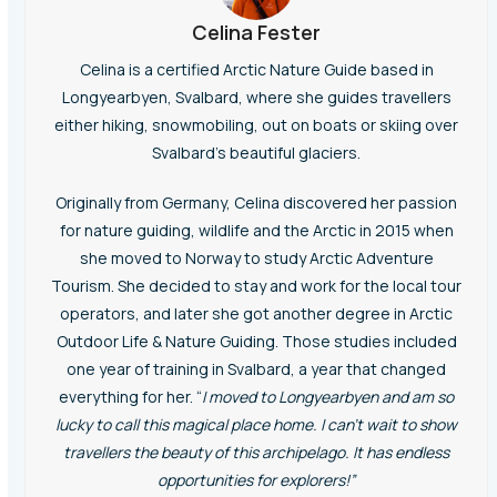
Celina Fester
Celina is a certified Arctic Nature Guide based in
Longyearbyen, Svalbard, where she guides travellers
either hiking, snowmobiling, out on boats or skiing over
Svalbard’s beautiful glaciers.
Originally from Germany, Celina discovered her passion
for nature guiding, wildlife and the Arctic in 2015 when
she moved to Norway to study Arctic Adventure
Tourism. She decided to stay and work for the local tour
operators, and later she got another degree in Arctic
Outdoor Life & Nature Guiding. Those studies included
one year of training in Svalbard, a year that changed
everything for her. “
I moved to Longyearbyen and am so
lucky to call this
magical
place home. I can’t wait to show
travellers the beauty of this
archipelago
. It has endless
opportunities for explorers!”