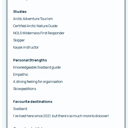
Studies
Arctic Adventure Tourism
Certified Arctic Nature Guide
NOLS Wilderness First Responder
Skipper
Kayak instructor
Personal Strengths
Knowledgeable Svalbard guide
Empathic
A strong feeling for organisation
Ski expeditions
Favourite destinations
Svalbard
I’ve lived here since 2021, but there’s so much more to discover!