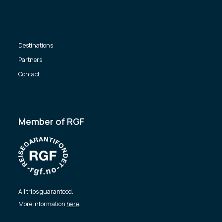
Destinations
Partners
Contact
Member of RGF
All trips guaranteed.
More information
here
.