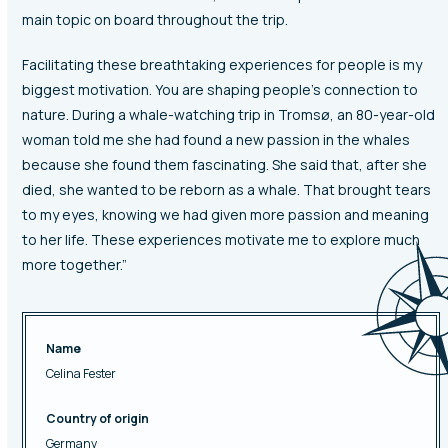
main topic on board throughout the trip.
Facilitating these breathtaking experiences for people is my
biggest motivation. You are shaping people’s connection to
nature. During a whale-watching trip in Tromsø, an 80-year-old
woman told me she had found a new passion in the whales
because she found them fascinating. She said that, after she
died, she wanted to be reborn as a whale. That brought tears
to my eyes, knowing we had given more passion and meaning
to her life. These experiences motivate me to explore much
more together.”
Name
Celina Fester
Country of origin
Germany